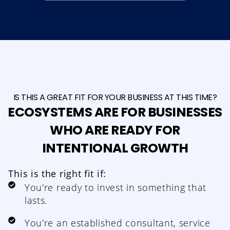
IS THIS A GREAT FIT FOR YOUR BUSINESS AT THIS TIME?
ECOSYSTEMS ARE FOR BUSINESSES
WHO ARE READY FOR
INTENTIONAL GROWTH
This is the right fit if:
You're ready to invest in something that
lasts.
You're an established consultant, service