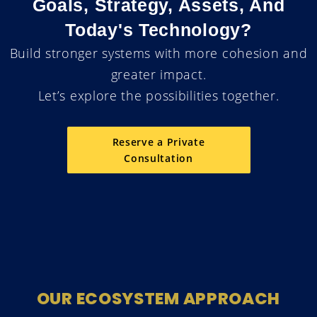
Goals, Strategy, Assets, And
Today's Technology?
Build stronger systems with more cohesion and
greater impact.
Let’s explore the possibilities together.
Reserve a Private
Consultation
OUR ECOSYSTEM APPROACH