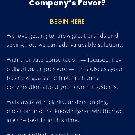
Company’s Favor?
BEGIN HERE
We love getting to know great brands and
seeing how we can add valueable solutions.
With a private consultation — focused, no-
obligation, or pressure
—
Let’s discuss your
business goals and have an honest
conversation about your current systems.
Walk away with clarity, understanding,
direction and the knowledge of whether we
are the best fit at this time.