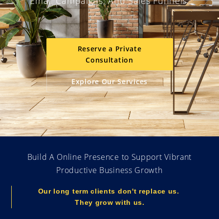
Email Campaigns, And Sales Funnels.
Reserve a Private
Consultation
Explore Our Services
Build A Online Presence to Support Vibrant
Productive Business Growth
Our long term clients don't replace us.
They grow with us.