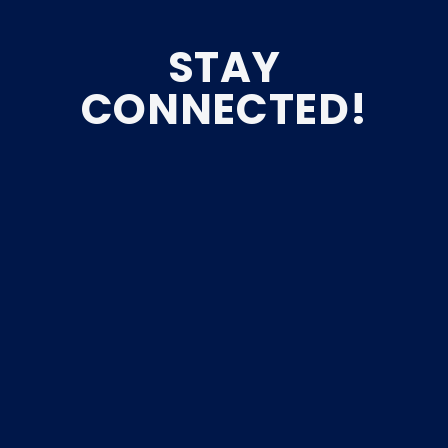
STAY
CONNECTED!