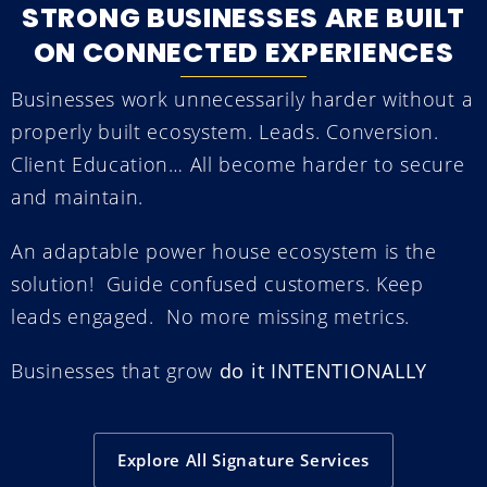
STRONG BUSINESSES ARE BUILT
ON CONNECTED EXPERIENCES
Businesses work unnecessarily harder without a
properly built ecosystem.
L
eads. Conversion.
Client Education… All become harder to secure
and maintain.
An adaptable power house ecosystem is the
solution!
Guide confused customers. Keep
leads engaged.
No more missing metrics.
Businesses that grow
do it INTENTIONALLY
Explore All Signature Services