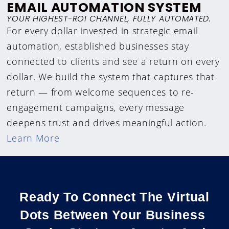
EMAIL AUTOMATION SYSTEM
YOUR HIGHEST-ROI CHANNEL, FULLY AUTOMATED.
For every dollar invested in strategic email
automation, established businesses stay
connected to clients and see a return on every
dollar. We build the system that captures that
return — from welcome sequences to re-
engagement campaigns, every message
deepens trust and drives meaningful action.
Learn More
Ready To Connect The Virtual
Dots Between Your Business