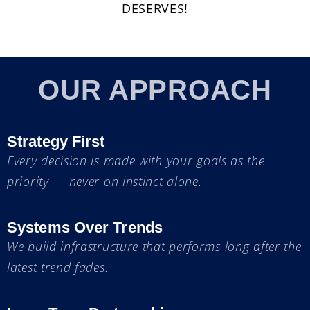
DESERVES!
OUR APPROACH
Strategy First
Every decision is made with your goals as the
priority — never on instinct alone.
Systems Over Trends
We build infrastructure that performs long after the
latest trend fades.