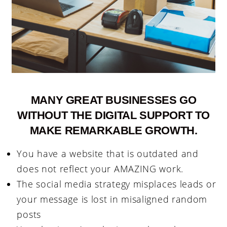
MANY GREAT BUSINESSES GO
WITHOUT THE DIGITAL SUPPORT TO
MAKE REMARKABLE GROWTH.
You have a website that is outdated and
does not reflect your AMAZING work.
The social media strategy misplaces leads or
your message is lost in misaligned random
posts