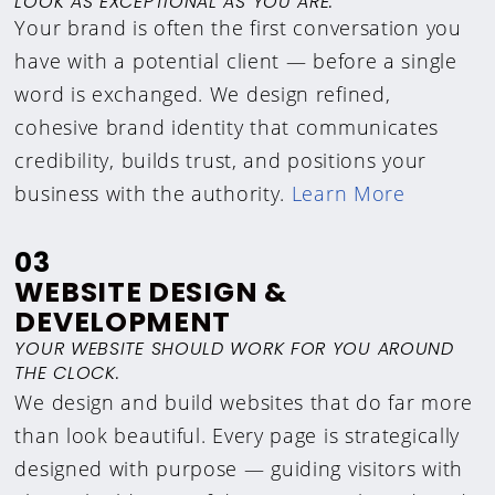
LOOK AS EXCEPTIONAL AS YOU ARE.
Your brand is often the first conversation you
have with a potential client — before a single
word is exchanged. We design refined,
cohesive brand identity that communicates
credibility, builds trust, and positions your
business with the authority.
Learn More
03
WEBSITE DESIGN &
DEVELOPMENT
YOUR WEBSITE SHOULD WORK FOR YOU AROUND
THE CLOCK.
We design and build websites that do far more
than look beautiful. Every page is strategically
designed with purpose — guiding visitors with