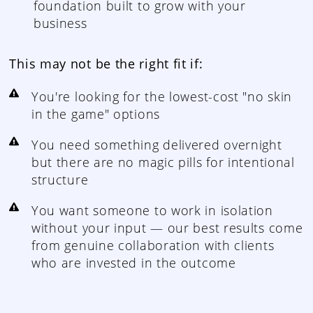
foundation built to grow with your
business
This may not be the right fit if:
You're looking for the lowest-cost "no skin
in the game" options
You need something delivered overnight
but there are no magic pills for intentional
structure
You want someone to work in isolation
without your input — our best results come
from genuine collaboration with clients
who are invested in the outcome