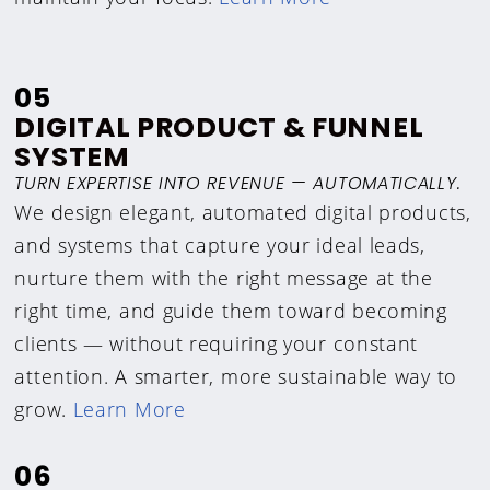
05
DIGITAL PRODUCT & FUNNEL
SYSTEM
TURN EXPERTISE INTO REVENUE — AUTOMATICALLY.
We design elegant, automated digital products,
and systems that capture your ideal leads,
nurture them with the right message at the
right time, and guide them toward becoming
clients — without requiring your constant
attention. A smarter, more sustainable way to
grow.
Learn More
06