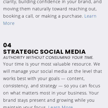
clarity, building confidence in your brand, and
moving them naturally toward reaching out,
booking a call, or making a purchase.
Learn
More
04
STRATEGIC SOCIAL MEDIA
AUTHORITY WITHOUT CONSUMING YOUR TIME.
Your time is your most valuable resource. We
will manage your social media at the level that
works best with your goals — content,
consistency, and strategy — so you can focus
on what matters most in your business. Your
brand stays present and growing while you
maintain your focus.
Learn More