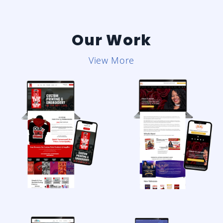
Our Work
View More