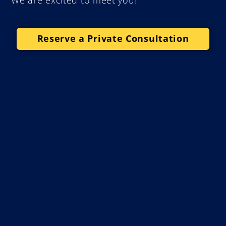
We are excited to meet you!
Reserve a Private Consultation