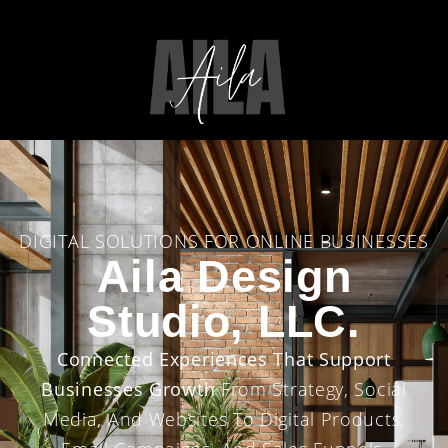
DIGITAL SOLUTIONS FOR ONLINE BUSINESSES
Aila Design
Studio, LLC.
Connected Experiences That Support
Businesses Growth
From Strategy, Social
Media, And Websites To Digital Products,