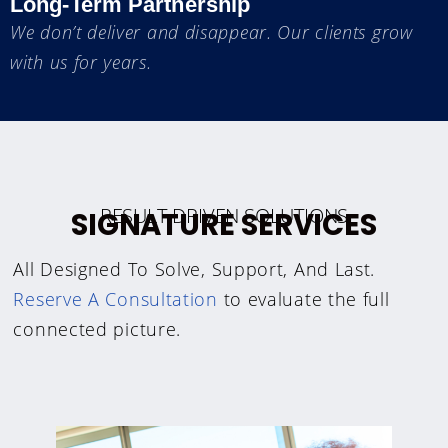
Long-Term Partnership
We don’t deliver and disappear. Our clients grow
with us for years.
RESULT DRIVEN SOLUTIONS
SIGNATURE SERVICES
All Designed To Solve, Support, And Last.
Reserve A Consultation
to evaluate the full
connected picture.