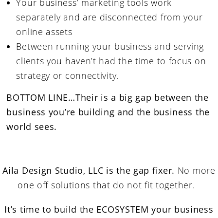
Your business’ marketing tools work
separately and are disconnected from your
online assets
Between running your business and serving
clients you haven’t had the time to focus on
strategy or connectivity.
BOTTOM LINE…
Their is a big gap between the
business you’re building and the business the
world sees.
Aila Design Studio, LLC is the gap fixer.
No more
one off solutions that do not fit together.
It’s time to build the ECOSYSTEM your business