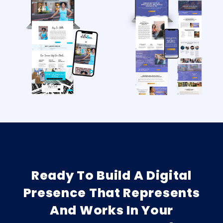
Ready To Build A Digital
Presence That Represents
And Works In Your