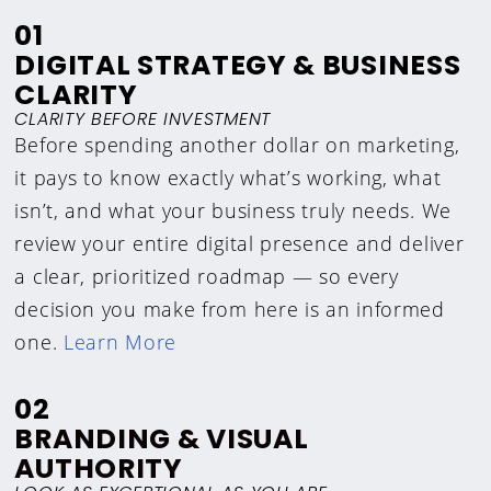
01
DIGITAL STRATEGY & BUSINESS
CLARITY
CLARITY BEFORE INVESTMENT
Before spending another dollar on marketing,
it pays to know exactly what’s working, what
isn’t, and what your business truly needs. We
review your entire digital presence and deliver
a clear, prioritized roadmap — so every
decision you make from here is an informed
one.
Learn More
02
BRANDING & VISUAL
AUTHORITY