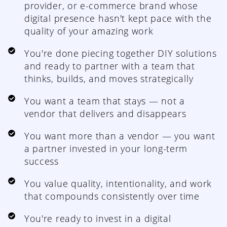
provider, or e-commerce brand whose
digital presence hasn't kept pace with the
quality of your amazing work
You're done piecing together DIY solutions
and ready to partner with a team that
thinks, builds, and moves strategically
You want a team that stays — not a
vendor that delivers and disappears
You want more than a vendor — you want
a partner invested in your long-term
success
You value quality, intentionality, and work
that compounds consistently over time
You're ready to invest in a digital