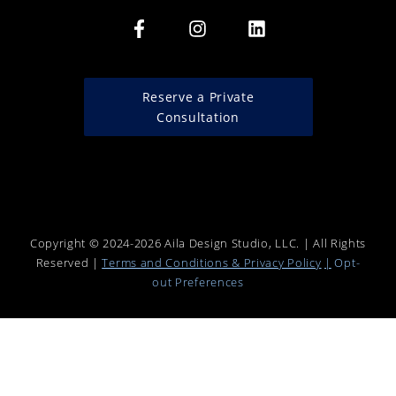
Reserve a Private
Consultation
Copyright © 2024-2026 Aila Design Studio, LLC. | All Rights
Reserved |
Terms and Conditions & Privacy Policy
|
Opt-
out
Preferences