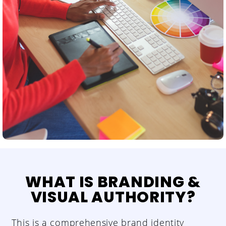
WHAT IS BRANDING &
VISUAL AUTHORITY?
This is a comprehensive brand identity