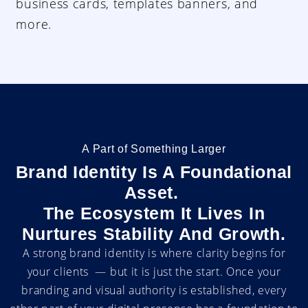
business cards, templates banners, and
more.
A Part of Something Larger
Brand Identity Is A Foundational
Asset.
The Ecosystem It Lives In
Nurtures Stability And Growth.
A strong brand identity is where clarity begins for
your clients — but it is just the start. Once your
branding and visual authority is established, every