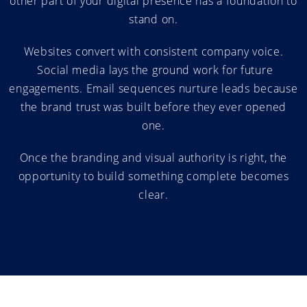
other part of your digital presence has a foundation to
stand on.
Websites convert with consistent company voice.
Social media lays the ground work for future
engagements. Email sequences nurture leads because
the brand trust was built before they ever opened
one.
Once the branding and visual authority is right, the
opportunity to build something complete becomes
clear.