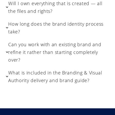
Will I own everything that is created — all
the files and rights?
How long does the brand identity process
take?
Can you work with an existing brand and
refine it rather than starting completely
over?
What is included in the Branding & Visual
Authority delivery and brand guide?