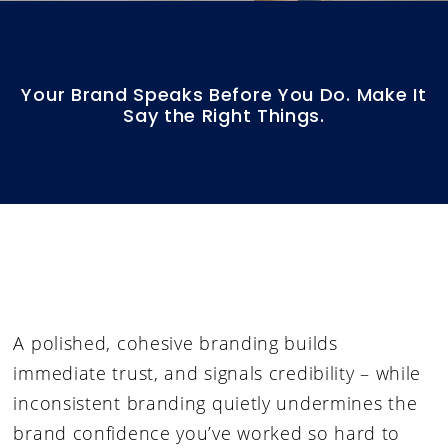
Your Brand Speaks Before You Do. Make It
Say the Right Things.
A polished, cohesive branding builds
immediate trust, and signals credibility – while
i
nconsistent branding quietly undermines the
brand confidence you’ve worked so hard to