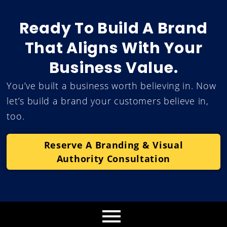
Ready To Build A Brand
That Aligns With Your
Business Value.
You’ve built a business worth believing in. Now
let’s build a brand your customers believe in,
too.
Reserve A Branding & Visual
Authority Consultation