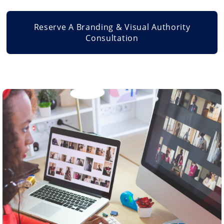
Reserve A Branding & Visual Authority
Consultation