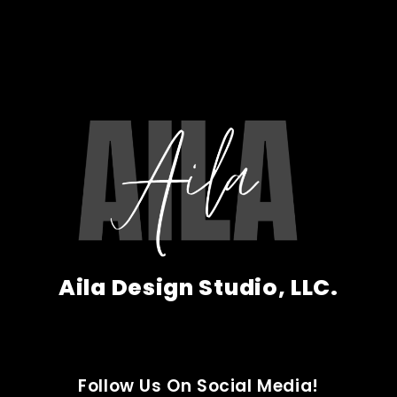
Aila Design Studio, LLC.
Follow Us On Social Media!