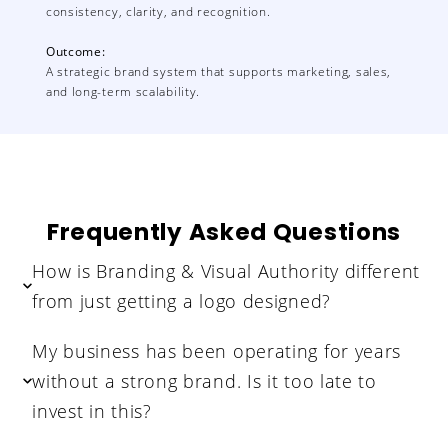
consistency, clarity, and recognition.
Outcome:
A strategic brand system that supports marketing, sales,
and long-term scalability.
Frequently Asked Questions
How is Branding & Visual Authority different
from just getting a logo designed?
My business has been operating for years
without a strong brand. Is it too late to
invest in this?