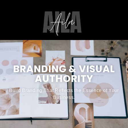
BRANDING & VISUAL
AUTHORITY
Build Branding That Reflects the Essence of Your
Business.