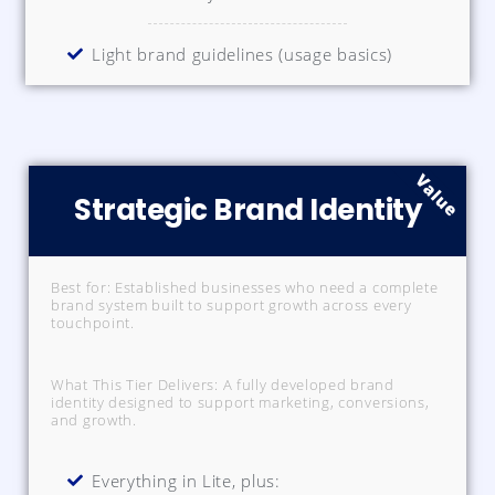
Light brand guidelines (usage basics)
Value
Strategic Brand Identity
Best for: Established businesses who need a complete
brand system built to support growth across every
touchpoint.
What This Tier Delivers: A fully developed brand
identity designed to support marketing, conversions,
and growth.
Everything in Lite, plus: