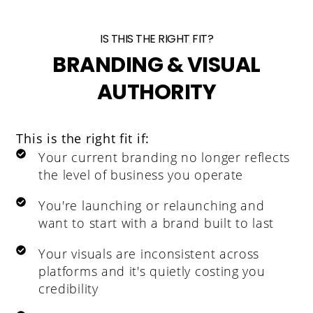
IS THIS THE RIGHT FIT?
BRANDING & VISUAL
AUTHORITY
This is the right fit if:
Your current branding no longer reflects
the level of business you operate
You're launching or relaunching and
want to start with a brand built to last
Your visuals are inconsistent across
platforms and it's quietly costing you
credibility