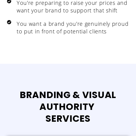
You're preparing to raise your prices and
want your brand to support that shift
You want a brand you're genuinely proud
to put in front of potential clients
BRANDING & VISUAL
AUTHORITY
SERVICES