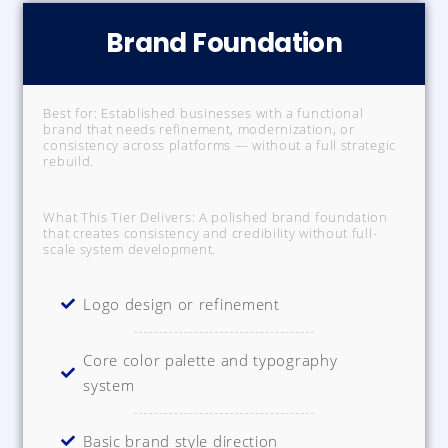
Brand Foundation
Best for: Established businesses with a functional
brand that needs refinement, modernization, or
consistency across platforms — without a full strategic
rebuild.
What This Tier Delivers: A polished brand foundation
that creates consistency and credibility without full-
scale system development.
Logo design or refinement
Core color palette and typography
system
Basic brand style direction