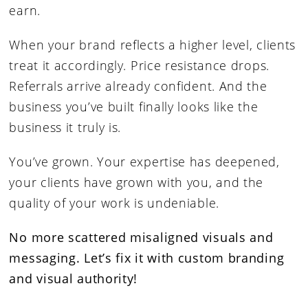
earn.
When your brand reflects a higher level, clients
treat it accordingly. Price resistance drops.
Referrals arrive already confident. And the
business you’ve built finally looks like the
business it truly is.
You’ve grown. Your expertise has deepened,
your clients have grown with you, and the
quality of your work is undeniable.
No more scattered misaligned visuals and
messaging.
Let’s fix it with custom branding
and visual authority!