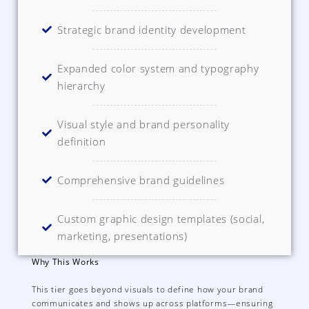
Strategic brand identity development
Expanded color system and typography
hierarchy
Visual style and brand personality
definition
Comprehensive brand guidelines
Custom graphic design templates (social,
marketing, presentations)
Why This Works
This tier goes beyond visuals to define how your brand
communicates and shows up across platforms—ensuring