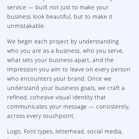
service — built not just to make your
business look beautiful, but to make it
unmistakable.
We begin each project by understanding
who you are as a business, who you serve,
what sets your business apart, and the
impression you aim to leave on every person
who encounters your brand. Once we
understand your business goals, we craft a
refined, cohesive visual identity that
communicates your message — consistently,
across every touchpoint.
Logo, Font types, letterhead, social media,